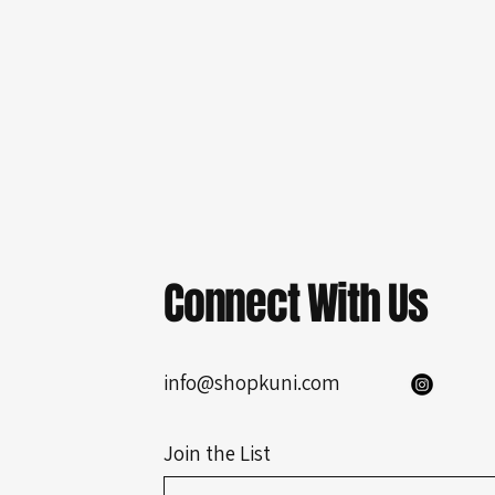
Connect With Us
info@shopkuni.com
Join the List