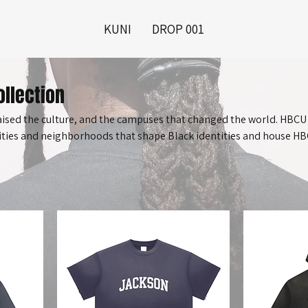
KUNI
DROP 001
llection
raised the culture, and the campuses that changed the world. HBCU
cities and neighborhoods that shape Black identities and house H
ns, but ecosystems. From Jackson, Mississippi to Holly Springs, thi
le and places that made us.