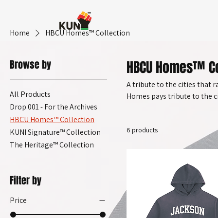
Home
HBCU Homes™ Collection
Browse by
HBCU Homes™ Co
A tribute to the cities that 
All Products
Homes pays tribute to the 
Drop 001 - For the Archives
spaces — not just institutio
HBCU Homes™ Collection
capsule celebrates the peop
6 products
KUNI Signature™ Collection
The Heritage™ Collection
Filter by
Price