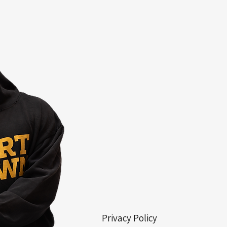
Privacy Policy