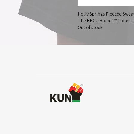
Holly Springs Fleeced Sweat
The HBCU Homes™ Collect
Out of stock