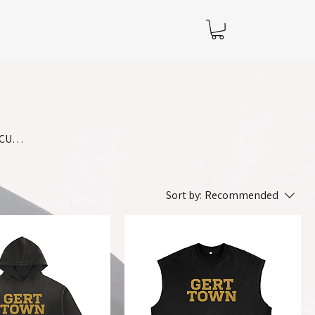
BCU
s
Sort by:
Recommended