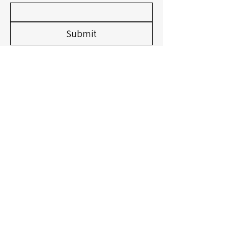
Submit
Privacy Policy
Accessibility Statement
Shipping Policy
Terms & Conditions
Refund Policy