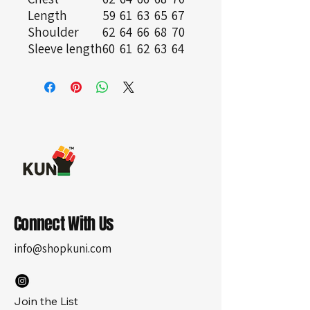
Length
59
61
63
65
67
Shoulder
62
64
66
68
70
Sleeve length
60
61
62
63
64
Connect With Us
info@shopkuni.com
Join the List