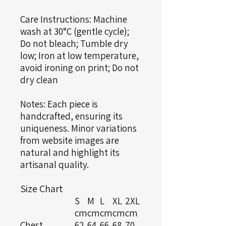
Care Instructions: Machine
wash at 30°C (gentle cycle);
Do not bleach; Tumble dry
low; Iron at low temperature,
avoid ironing on print; Do not
dry clean
Notes: Each piece is
handcrafted, ensuring its
uniqueness. Minor variations
from website images are
natural and highlight its
artisanal quality.
Size Chart
S
M
L
XL
2XL
cm
cm
cm
cm
cm
Chest
62
64
66
68
70