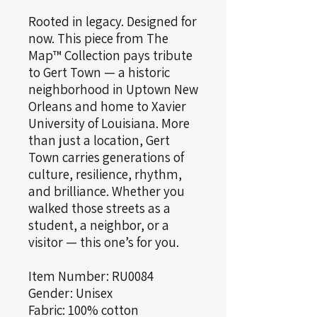
Rooted in legacy. Designed for
now. This piece from The
Map™ Collection pays tribute
to Gert Town — a historic
neighborhood in Uptown New
Orleans and home to Xavier
University of Louisiana. More
than just a location, Gert
Town carries generations of
culture, resilience, rhythm,
and brilliance. Whether you
walked those streets as a
student, a neighbor, or a
visitor — this one’s for you.
Item Number: RU0084
Gender: Unisex
Fabric: 100% cotton