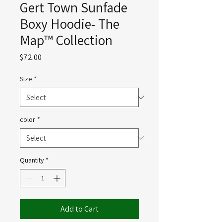
Gert Town Sunfade
Boxy Hoodie- The
Map™ Collection
Price
$72.00
Size
*
color
*
Quantity
*
Add to Cart