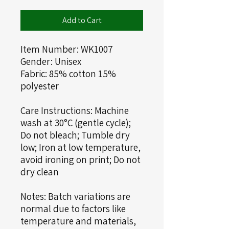
Add to Cart
Item Number: WK1007
Gender: Unisex
Fabric: 85% cotton 15%
polyester
Care Instructions: Machine
wash at 30°C (gentle cycle);
Do not bleach; Tumble dry
low; Iron at low temperature,
avoid ironing on print; Do not
dry clean
Notes: Batch variations are
normal due to factors like
temperature and materials,