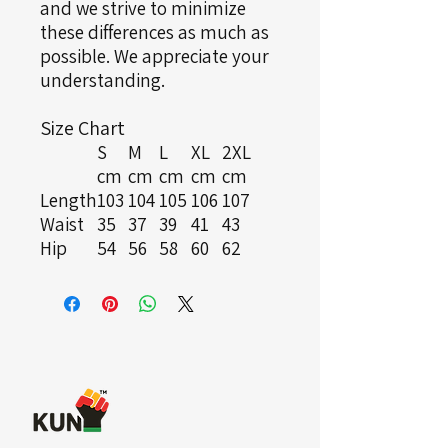
and we strive to minimize
these differences as much as
possible. We appreciate your
understanding.
Size Chart
S
M
L
XL
2XL
cm
cm
cm
cm
cm
Length
103
104
105
106
107
Waist
35
37
39
41
43
Hip
54
56
58
60
62