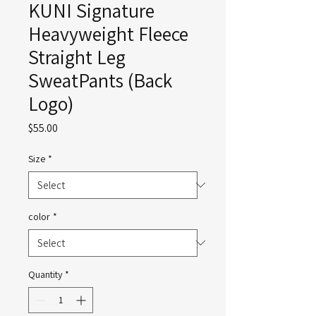
KUNI Signature
Heavyweight Fleece
Straight Leg
SweatPants (Back
Logo)
Price
$55.00
Size
*
color
*
Quantity
*