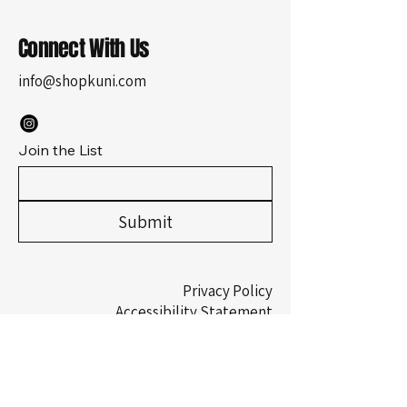
Connect With Us
info@shopkuni.com
Join the List
Submit
Privacy Policy
Accessibility Statement
Shipping Policy
Terms & Conditions
Refund Policy