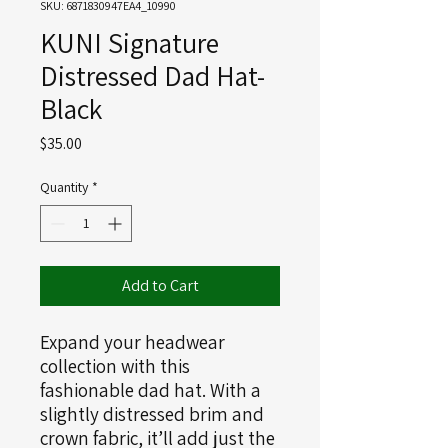
SKU: 6871830947EA4_10990
KUNI Signature
Distressed Dad Hat-
Black
Price
$35.00
Quantity
*
Add to Cart
Expand your headwear 
collection with this 
fashionable dad hat. With a 
slightly distressed brim and 
crown fabric, it’ll add just the 