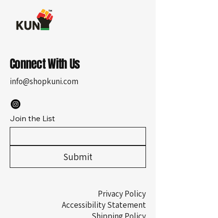
Connect With Us
info@shopkuni.com
Join the List
Submit
Privacy Policy
Accessibility Statement
Shipping Policy