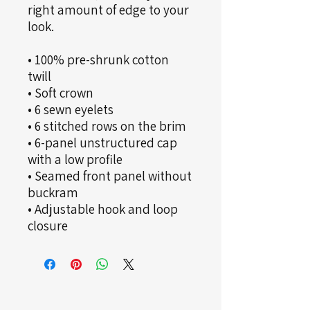
right amount of edge to your 
look. 
• 100% pre-shrunk cotton 
twill
• Soft crown
• 6 sewn eyelets
• 6 stitched rows on the brim
• 6-panel unstructured cap 
with a low profile
• Seamed front panel without 
buckram
• Adjustable hook and loop 
closure