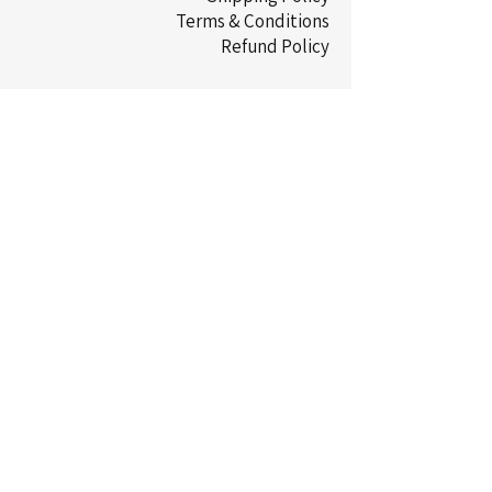
Terms & Conditions
Refund Policy