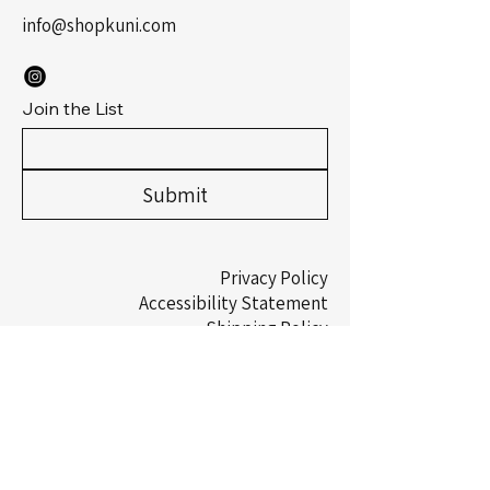
info@shopkuni.com
Join the List
Submit
Privacy Policy
Accessibility Statement
Shipping Policy
Terms & Conditions
Refund Policy