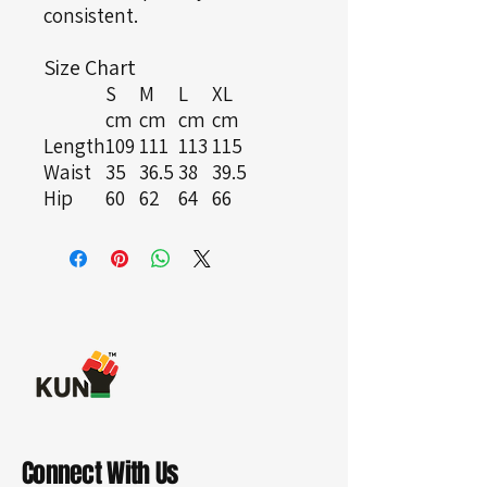
consistent.
Size Chart
S
M
L
XL
cm
cm
cm
cm
Length
109
111
113
115
Waist
35
36.5
38
39.5
Hip
60
62
64
66
Connect With Us