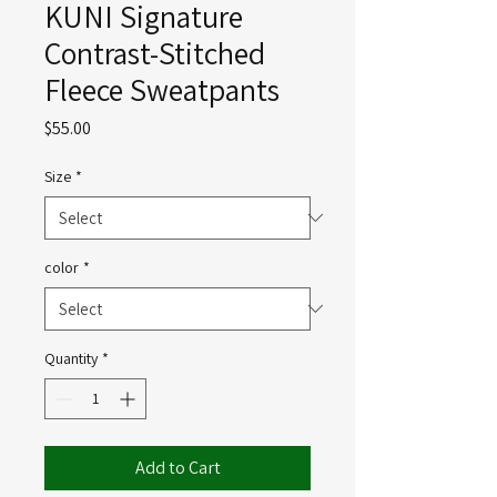
KUNI Signature
Contrast-Stitched
Fleece Sweatpants
Price
$55.00
Size
*
color
*
Quantity
*
Add to Cart