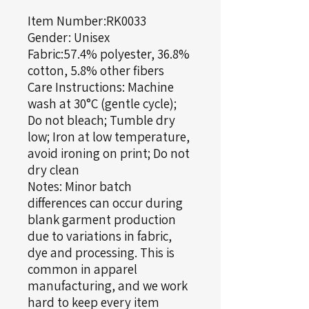
Item Number:RK0033
Gender: Unisex
Fabric:57.4% polyester, 36.8%
cotton, 5.8% other fibers
Care Instructions: Machine
wash at 30°C (gentle cycle);
Do not bleach; Tumble dry
low; Iron at low temperature,
avoid ironing on print; Do not
dry clean
Notes: Minor batch
differences can occur during
blank garment production
due to variations in fabric,
dye and processing. This is
common in apparel
manufacturing, and we work
hard to keep every item