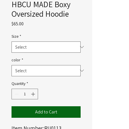
HBCU MADE Boxy
Oversized Hoodie
Price
$65.00
Size
*
color
*
Quantity
*
Add to Cart
Item Number:RU0113