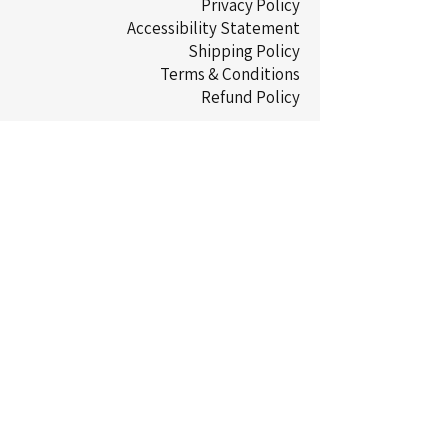
Privacy Policy
Accessibility Statement
Shipping Policy
Terms & Conditions
Refund Policy