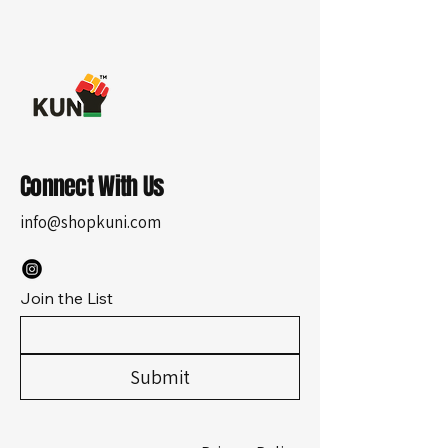
Connect With Us
info@shopkuni.com
Join the List
Submit