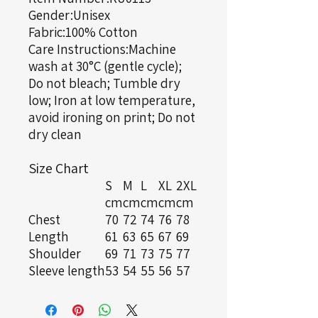
Gender:Unisex
Fabric:100% Cotton
Care Instructions:Machine
wash at 30°C (gentle cycle);
Do not bleach; Tumble dry
low; Iron at low temperature,
avoid ironing on print; Do not
dry clean
Size Chart
S
M
L
XL
2XL
cm
cm
cm
cm
cm
Chest
70
72
74
76
78
Length
61
63
65
67
69
Shoulder
69
71
73
75
77
Sleeve length
53
54
55
56
57